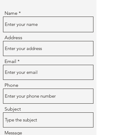
Name
Address
Email
Phone
Subject
Message