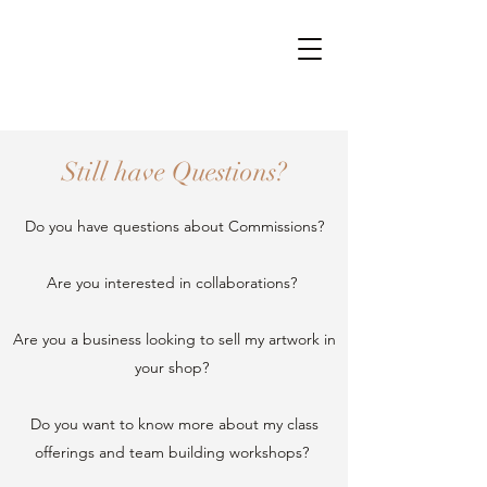
Still have Questions?
Do you have questions about Commissions?
Are you interested in collaborations?
Are you a business looking to sell my artwork in
your shop?
Do you want to know more about my class
offerings and team building workshops?